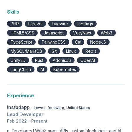
Skills
PHP
Laravel
Livewire
Inertia.js
HTML5/CSS
Javascript
Vue/Nuxt
Web3
TypeScript
TailwindCSS
C#
NodeJS
MySQL/MariaDB
Git
Linux
Redis
Unity3D
Rust
AdonisJS
OpenAI
LangChain
AI
Kubernetes
Experience
Instadapp
- Lewes, Delaware, United States
Lead Developer
Feb 2022 - Present
Developed Web3 apps, APIs, custom blockchain, and AI