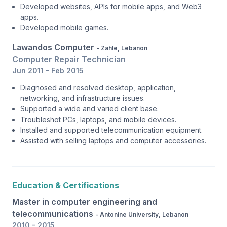
Developed websites, APIs for mobile apps, and Web3
apps.
Developed mobile games.
Lawandos Computer
- Zahle, Lebanon
Computer Repair Technician
Jun 2011 - Feb 2015
Diagnosed and resolved desktop, application,
networking, and infrastructure issues.
Supported a wide and varied client base.
Troubleshot PCs, laptops, and mobile devices.
Installed and supported telecommunication equipment.
Assisted with selling laptops and computer accessories.
Education & Certifications
Master in computer engineering and
telecommunications
- Antonine University, Lebanon
2010 - 2015