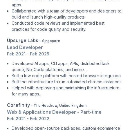
apps.
Collaborated with a team of developers and designers to
build and launch high-quality products.
Conducted code reviews and implemented best
practices for code quality and security.
Upsurge Labs
- Singapore
Lead Developer
Feb 2021 - Feb 2025
Developed AI apps, CLI apps, APIs, distributed task
queue, No-Code platforms, and more...
Built a low code platform with hosted browser integration
Built the infrastructure to run automated chrome instances
Helped with deploying and maintaining the infrastructure
for many apps.
Corefinity
- The Headrow, United kingdom
Web & Applications Developer - Part-time
Feb 2021 - Feb 2022
Developed open-source packages, custom ecommerce