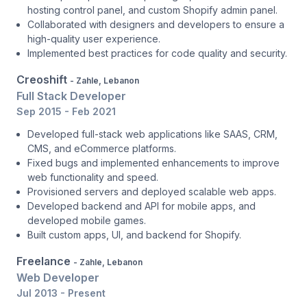
hosting control panel, and custom Shopify admin panel.
Collaborated with designers and developers to ensure a
high-quality user experience.
Implemented best practices for code quality and security.
Creoshift
- Zahle, Lebanon
Full Stack Developer
Sep 2015 - Feb 2021
Developed full-stack web applications like SAAS, CRM,
CMS, and eCommerce platforms.
Fixed bugs and implemented enhancements to improve
web functionality and speed.
Provisioned servers and deployed scalable web apps.
Developed backend and API for mobile apps, and
developed mobile games.
Built custom apps, UI, and backend for Shopify.
Freelance
- Zahle, Lebanon
Web Developer
Jul 2013 - Present