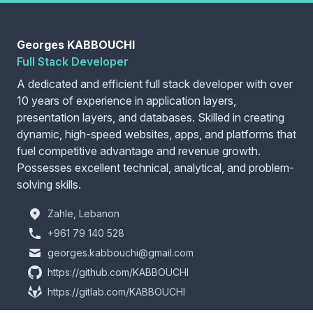
Georges KABBOUCHI
Full Stack Developer
A dedicated and efficient full stack developer with over
10 years of experience in application layers,
presentation layers, and databases. Skilled in creating
dynamic, high-speed websites, apps, and platforms that
fuel competitive advantage and revenue growth.
Possesses excellent technical, analytical, and problem-
solving skills.
Zahle, Lebanon
+961 79 140 528
georges.kabbouchi@gmail.com
https://github.com/KABBOUCHI
https://gitlab.com/KABBOUCHI